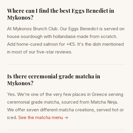
Where can I find the best Eggs Benedict in
Mykonos?
At Mykonos Brunch Club. Our Eggs Benedict is served on
house sourdough with hollandaise made from scratch.
Add home-cured salmon for +€5. It's the dish mentioned
in most of our five-star reviews.
Is there ceremonial grade matcha in
Mykonos?
Yes. We're one of the very few places in Greece serving
ceremonial grade matcha, sourced from Matcha Ninja.
We offer seven different matcha creations, served hot or
iced.
See the matcha menu →