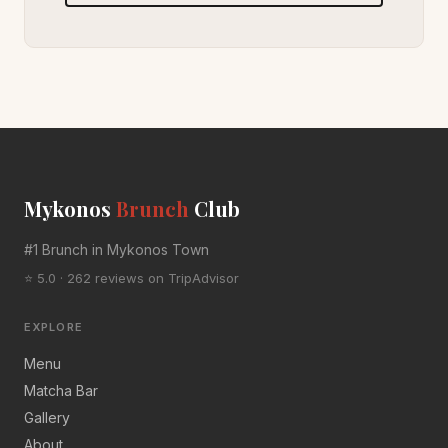
Mykonos
Brunch
Club
#1 Brunch in Mykonos Town
⭐ 5.0 · 262 reviews on TripAdvisor
EXPLORE
Menu
Matcha Bar
Gallery
About