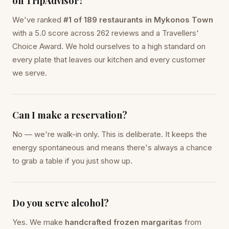
on TripAdvisor?
We've ranked
#1 of 189 restaurants in Mykonos Town
with a 5.0 score across 262 reviews and a Travellers'
Choice Award. We hold ourselves to a high standard on
every plate that leaves our kitchen and every customer
we serve.
Can I make a reservation?
No — we're walk-in only. This is deliberate. It keeps the
energy spontaneous and means there's always a chance
to grab a table if you just show up.
Do you serve alcohol?
Yes. We make
handcrafted frozen margaritas
from