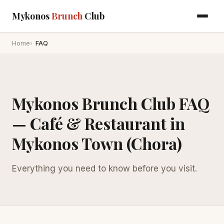
Mykonos
Brunch
Club
Home
FAQ
Mykonos Brunch Club FAQ
— Café & Restaurant in
Mykonos Town (Chora)
Everything you need to know before you visit.