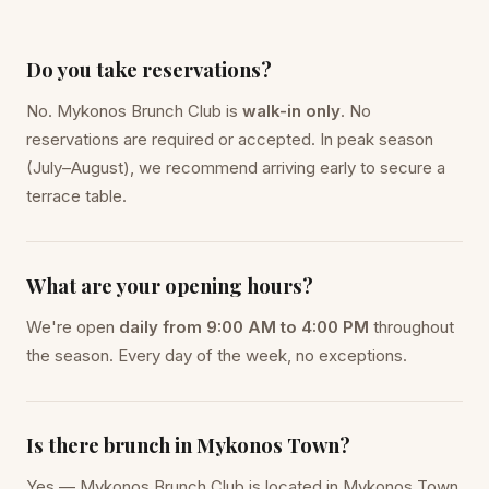
Do you take reservations?
No. Mykonos Brunch Club is
walk-in only
. No
reservations are required or accepted. In peak season
(July–August), we recommend arriving early to secure a
terrace table.
What are your opening hours?
We're open
daily from 9:00 AM to 4:00 PM
throughout
the season. Every day of the week, no exceptions.
Is there brunch in Mykonos Town?
Yes — Mykonos Brunch Club is located in Mykonos Town