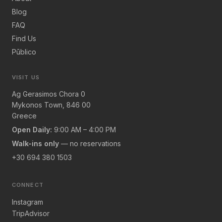
Blog
FAQ
Find Us
Pūblico
VISIT US
Ag Gerasimos Chora 0
Mykonos Town, 846 00
Greece
Open Daily:
9:00 AM – 4:00 PM
Walk-ins only
— no reservations
+30 694 380 1503
CONNECT
Instagram
TripAdvisor