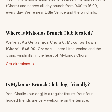
(Chora) and serves all-day brunch from 9:00 to 16:00,
every day. We're near Little Venice and the windmills.
Where is Mykonos Brunch Club located?
We're at
Ag Gerasimos Chora 0, Mykonos Town
(Chora), 846 00, Greece
— near Little Venice and the
iconic windmills, in the heart of Mykonos Chora.
Get directions →
Is Mykonos Brunch Club dog-friendly?
Yes! Charlie (our dog) is a regular fixture. Your four-
legged friends are very welcome on the terrace.