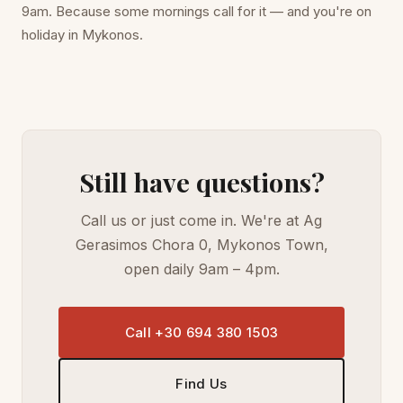
9am. Because some mornings call for it — and you're on
holiday in Mykonos.
Still have questions?
Call us or just come in. We're at Ag
Gerasimos Chora 0, Mykonos Town,
open daily 9am – 4pm.
Call +30 694 380 1503
Find Us