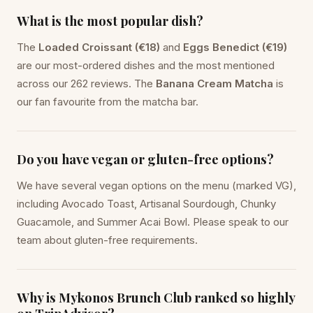
What is the most popular dish?
The
Loaded Croissant (€18)
and
Eggs Benedict (€19)
are our most-ordered dishes and the most mentioned
across our 262 reviews. The
Banana Cream Matcha
is
our fan favourite from the matcha bar.
Do you have vegan or gluten-free options?
We have several vegan options on the menu (marked VG),
including Avocado Toast, Artisanal Sourdough, Chunky
Guacamole, and Summer Acai Bowl. Please speak to our
team about gluten-free requirements.
Why is Mykonos Brunch Club ranked so highly