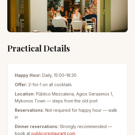
Practical Details
Happy Hour:
Daily, 15:00–18:30
Offer:
2-for-1 on all cocktails
Location:
Pūblico Mezcaleria, Agios Gerasimos 1,
Mykonos Town — steps from the old port
Reservations:
Not required for happy hour — walk
in
Dinner reservations:
Strongly recommended —
book at
publicorestaurant.com