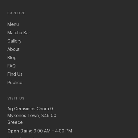
EXPLORE
Menu
Matcha Bar
Gallery
About
Blog
FAQ
Find Us
Pūblico
VISIT US
Ag Gerasimos Chora 0
Mykonos Town, 846 00
Greece
Open Daily:
9:00 AM – 4:00 PM