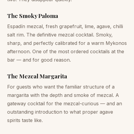
The Smoky Paloma
Espadín mezcal, fresh grapefruit, lime, agave, chilli
salt rim. The definitive mezcal cocktail. Smoky,
sharp, and perfectly calibrated for a warm Mykonos
afternoon. One of the most ordered cocktails at the
bar — and for good reason.
The Mezcal Margarita
For guests who want the familiar structure of a
margarita with the depth and smoke of mezcal. A
gateway cocktail for the mezcal-curious — and an
outstanding introduction to what proper agave
spirits taste like.