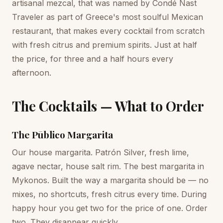
artisanal mezcal, that was named by Condé Nast
Traveler as part of Greece's most soulful Mexican
restaurant, that makes every cocktail from scratch
with fresh citrus and premium spirits. Just at half
the price, for three and a half hours every
afternoon.
The Cocktails — What to Order
The Pūblico Margarita
Our house margarita. Patrón Silver, fresh lime,
agave nectar, house salt rim. The best margarita in
Mykonos. Built the way a margarita should be — no
mixes, no shortcuts, fresh citrus every time. During
happy hour you get two for the price of one. Order
two. They disappear quickly.