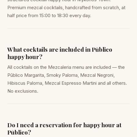
Premium mezcal cocktails, handcrafted from scratch, at
half price from 15:00 to 18:30 every day.
What cocktails are included in Pūblico
happy hour?
All cocktails on the Mezcaleria menu are included — the
Pūblico Margarita, Smoky Paloma, Mezcal Negroni,
Hibiscus Paloma, Mezcal Espresso Martini and all others.
No exclusions.
Do I need a reservation for happy hour at
Pūblico?