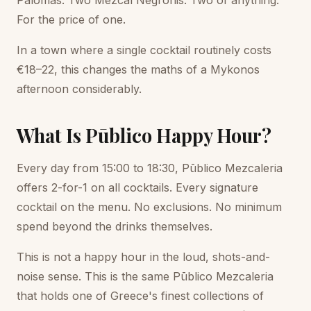
Palomas. Two Mezcal Negronis. Two of anything.
For the price of one.
In a town where a single cocktail routinely costs
€18–22, this changes the maths of a Mykonos
afternoon considerably.
What Is Pūblico Happy Hour?
Every day from 15:00 to 18:30, Pūblico Mezcaleria
offers 2-for-1 on all cocktails. Every signature
cocktail on the menu. No exclusions. No minimum
spend beyond the drinks themselves.
This is not a happy hour in the loud, shots-and-
noise sense. This is the same Pūblico Mezcaleria
that holds one of Greece's finest collections of