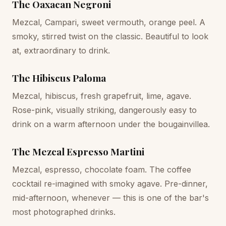
The Oaxacan Negroni
Mezcal, Campari, sweet vermouth, orange peel. A
smoky, stirred twist on the classic. Beautiful to look
at, extraordinary to drink.
The Hibiscus Paloma
Mezcal, hibiscus, fresh grapefruit, lime, agave.
Rose-pink, visually striking, dangerously easy to
drink on a warm afternoon under the bougainvillea.
The Mezcal Espresso Martini
Mezcal, espresso, chocolate foam. The coffee
cocktail re-imagined with smoky agave. Pre-dinner,
mid-afternoon, whenever — this is one of the bar's
most photographed drinks.