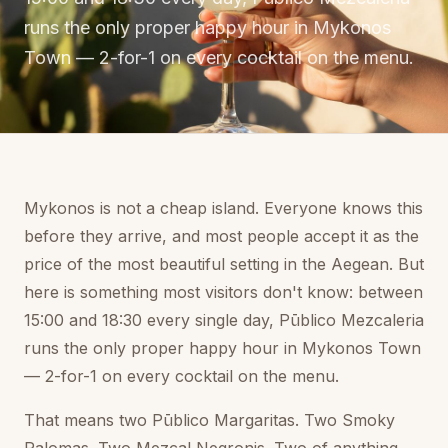
runs the only proper happy hour in Mykonos
Town — 2-for-1 on every cocktail on the menu.
Mykonos is not a cheap island. Everyone knows this
before they arrive, and most people accept it as the
price of the most beautiful setting in the Aegean. But
here is something most visitors don't know: between
15:00 and 18:30 every single day, Pūblico Mezcaleria
runs the only proper happy hour in Mykonos Town
— 2-for-1 on every cocktail on the menu.
That means two Pūblico Margaritas. Two Smoky