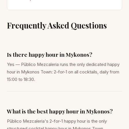
Frequently Asked Questions
Is there happy hour in Mykonos?
Yes — Pūblico Mezcaleria runs the only dedicated happy
hour in Mykonos Town: 2-for-1 on all cocktails, daily from
15:00 to 18:30.
What is the best happy hour in Mykonos?
Pūblico Mezcaleria's 2-for-1 happy hour is the only
structured cocktail happy hour in Mykonos Town.