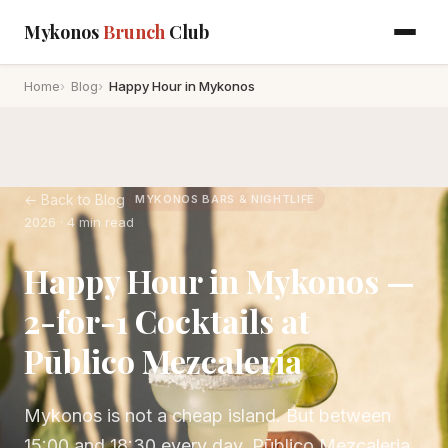
Mykonos
Brunch
Club
Home
Blog
Happy Hour in Mykonos
← Back to Blog
MYKONOS BARS & NIGHTLIFE
2026 · 4 min read
Happy Hour in Mykonos —
2-for-1 Cocktails at
Pūblico Mezcaleria
Mykonos is not a cheap island. But between
15:00 and 18:30 every day, Pūblico Mezcaleria