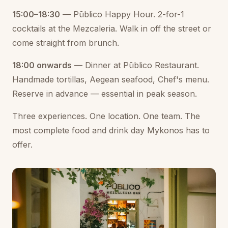
15:00–18:30
— Pūblico Happy Hour. 2-for-1
cocktails at the Mezcaleria. Walk in off the street or
come straight from brunch.
18:00 onwards
— Dinner at Pūblico Restaurant.
Handmade tortillas, Aegean seafood, Chef's menu.
Reserve in advance — essential in peak season.
Three experiences. One location. One team. The
most complete food and drink day Mykonos has to
offer.