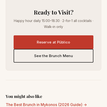
Ready to Visit?
Happy hour daily 15:00–18:30 · 2-for-1 all cocktails ·
Walk-in only
Reserve at Pūblico
See the Brunch Menu
You might also like
The Best Brunch in Mykonos (2026 Guide) →