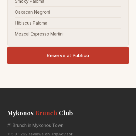
Smoky Paloma
Oaxacan Negroni
Hibiscus Paloma
Mezcal Espresso Martini
Reserve at Pūblico
Mykonos
Brunch
Club
#1 Brunch in Mykonos Town
⭐ 5.0 · 262 reviews on TripAdvisor