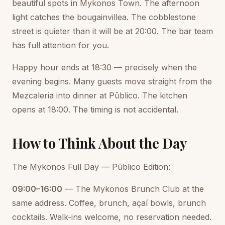
beautiful spots in Mykonos Town. The afternoon
light catches the bougainvillea. The cobblestone
street is quieter than it will be at 20:00. The bar team
has full attention for you.
Happy hour ends at 18:30 — precisely when the
evening begins. Many guests move straight from the
Mezcaleria into dinner at Pūblico. The kitchen
opens at 18:00. The timing is not accidental.
How to Think About the Day
The Mykonos Full Day — Pūblico Edition:
09:00–16:00
— The Mykonos Brunch Club at the
same address. Coffee, brunch, açaí bowls, brunch
cocktails. Walk-ins welcome, no reservation needed.