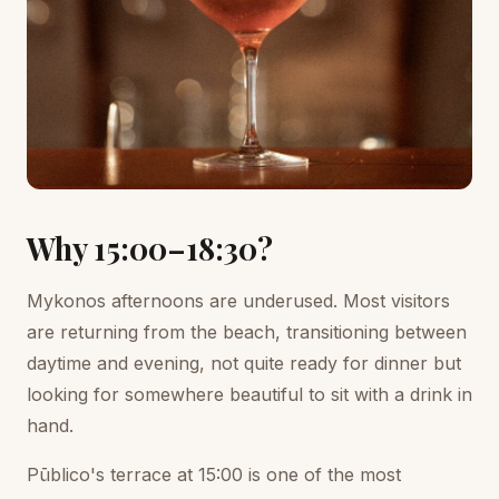
Why 15:00–18:30?
Mykonos afternoons are underused. Most visitors
are returning from the beach, transitioning between
daytime and evening, not quite ready for dinner but
looking for somewhere beautiful to sit with a drink in
hand.
Pūblico's terrace at 15:00 is one of the most