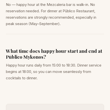
No — happy hour at the Mezcaleria bar is walk-in. No
reservation needed. For dinner at Pūblico Restaurant,
reservations are strongly recommended, especially in
peak season (May–September).
What time does happy hour start and end at
Pūblico Mykonos?
Happy hour runs daily from 15:00 to 18:30. Dinner service
begins at 18:00, so you can move seamlessly from
cocktails to dinner.