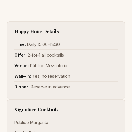
Happy Hour Details
Time:
Daily 15:00–18:30
Offer:
2-for-1 all cocktails
Venue:
Pūblico Mezcaleria
Walk-in:
Yes, no reservation
Dinner:
Reserve in advance
Signature Cocktails
Pūblico Margarita